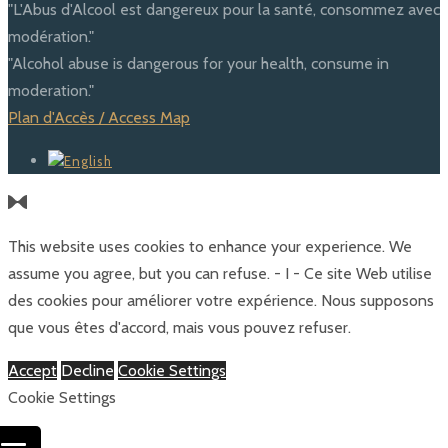
"L'Abus d'Alcool est dangereux pour la santé, consommez avec
modération."
"Alcohol abuse is dangerous for your health, consume in
moderation."
Plan d'Accès / Access Map
This website uses cookies to enhance your experience. We
assume you agree, but you can refuse. - I - Ce site Web utilise
des cookies pour améliorer votre expérience. Nous supposons
que vous êtes d'accord, mais vous pouvez refuser.
Accept
Decline
Cookie Settings
Cookie Settings