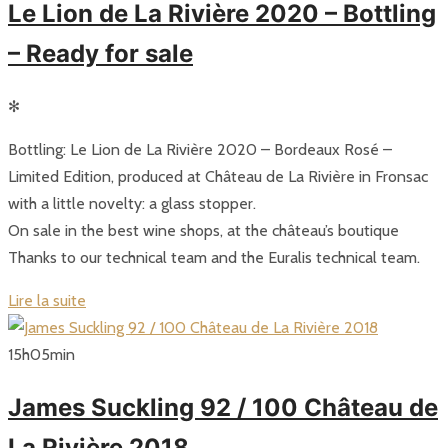
Le Lion de La Rivière 2020 – Bottling
– Ready for sale
✻
Bottling: Le Lion de La Rivière 2020 – Bordeaux Rosé –
Limited Edition, produced at Château de La Rivière in Fronsac
with a little novelty: a glass stopper.
On sale in the best wine shops, at the château’s boutique
Thanks to our technical team and the Euralis technical team.
Lire la suite
15
h
05
min
James Suckling 92 / 100 Château de
La Rivière 2018