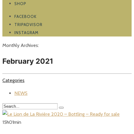
SHOP
FACEBOOK
TRIPADVISOR
INSTAGRAM
Monthly Archives:
February 2021
Categories
NEWS
15
h
01
min