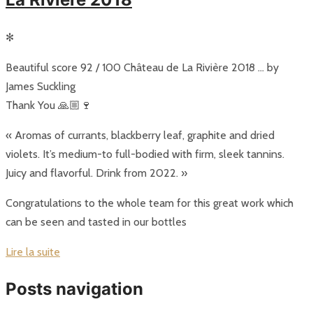
✻
Beautiful score 92 / 100 Château de La Rivière 2018 … by
James Suckling
Thank You 🙏🏼🍷
« Aromas of currants, blackberry leaf, graphite and dried
violets. It’s medium-to full-bodied with firm, sleek tannins.
Juicy and flavorful. Drink from 2022. »
Congratulations to the whole team for this great work which
can be seen and tasted in our bottles
Lire la suite
Posts navigation