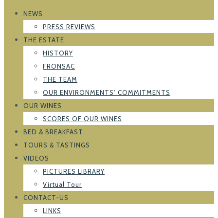
NEWS
PRESS REVIEWS
THE ESTATE
HISTORY
FRONSAC
THE TEAM
OUR ENVIRONMENTS’ COMMITMENTS
OUR WINES
SCORES OF OUR WINES
BED & BREAKFAST
TOURS & TASTINGS
VIDEOS
PICTURES LIBRARY
Virtual Tour
CONTACT-US
LINKS