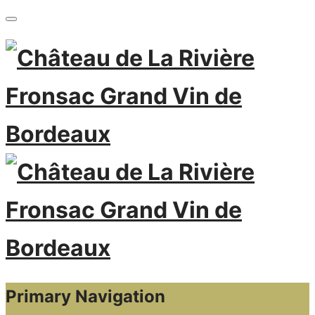
Primary Navigation