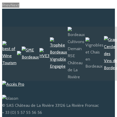
Prev
Next
© SAS Château de La Rivière 33126 La Rivière Fronsac
+ 33 (0) 5 57 55 56 56