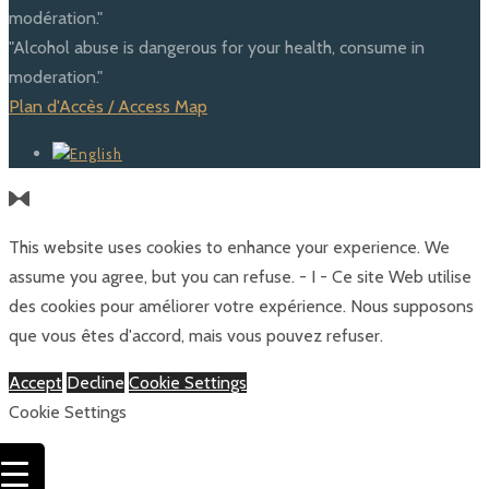
modération."
"Alcohol abuse is dangerous for your health, consume in
moderation."
Plan d'Accès / Access Map
This website uses cookies to enhance your experience. We
assume you agree, but you can refuse. - I - Ce site Web utilise
des cookies pour améliorer votre expérience. Nous supposons
que vous êtes d'accord, mais vous pouvez refuser.
Accept
Decline
Cookie Settings
Cookie Settings