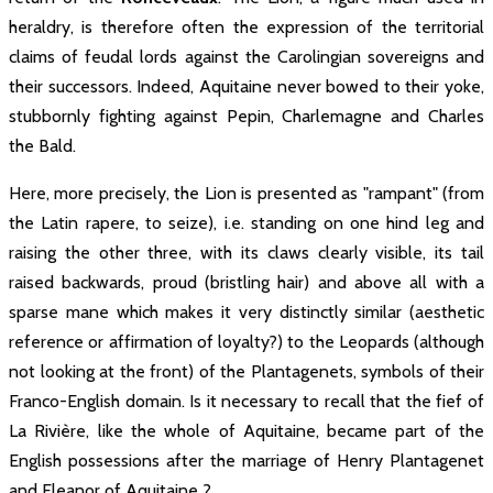
heraldry, is therefore often the expression of the territorial
claims of feudal lords against the Carolingian sovereigns and
their successors. Indeed, Aquitaine never bowed to their yoke,
stubbornly fighting against Pepin, Charlemagne and Charles
the Bald.
Here, more precisely, the Lion is presented as "rampant" (from
the Latin rapere, to seize), i.e. standing on one hind leg and
raising the other three, with its claws clearly visible, its tail
raised backwards, proud (bristling hair) and above all with a
sparse mane which makes it very distinctly similar (aesthetic
reference or affirmation of loyalty?) to the Leopards (although
not looking at the front) of the Plantagenets, symbols of their
Franco-English domain. Is it necessary to recall that the fief of
La Rivière, like the whole of Aquitaine, became part of the
English possessions after the marriage of Henry Plantagenet
and Eleanor of Aquitaine ?