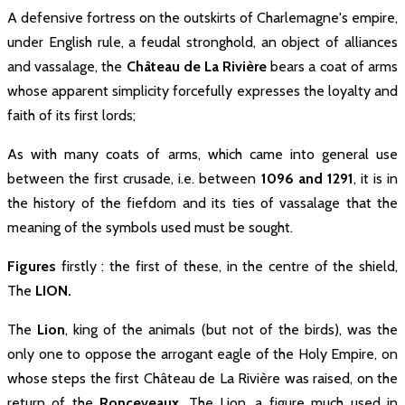
A defensive fortress on the outskirts of Charlemagne's empire,
under English rule, a feudal stronghold, an object of alliances
and vassalage, the
Château de La Rivière
bears a coat of arms
Charlemagne
whose apparent simplicity forcefully expresses the loyalty and
769
faith of its first lords;
In 769, While Charlemagne started
As with many coats of arms, which came into general use
his reconquest of Aquitanian, he
decided to establish a fortified camp
between the first crusade, i.e. between
1096 and 1291
, it is in
close to the hillock, “Campus
Francorum”. This oppidum which will
the history of the fiefdom and its ties of vassalage that the
become Fronsac ...
meaning of the symbols used must be sought.
Figures
firstly : the first of these, in the centre of the shield,
The
LION.
The
Lion
, king of the animals (but not of the birds), was the
only one to oppose the arrogant eagle of the Holy Empire, on
whose steps the first Château de La Rivière was raised, on the
return of the
Ronceveaux
. The Lion, a figure much used in