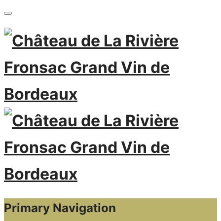
Primary Navigation