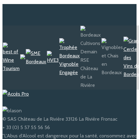
Jean Balluteaud
1925 - 1960
In 1925, Mr Balluteaud purchased the
© SAS Château de La Rivière 33126 La Rivière Fronsac
estate and decided to open the
underground caves to the visitors
+ 33 (0) 5 57 55 56 56
and tell them about the optical
condition to store the wine...
"L'Abus d'Alcool est dangereux pour la santé, consommez avec