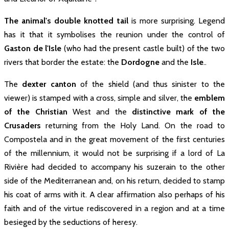
The animal's double knotted tail
is more surprising. Legend
has it that it symbolises the reunion under the control of
Gaston de l'Isle
(who had the present castle built) of the two
rivers that border the estate: the
Dordogne
and the
Isle
..
The
dexter canton
of the shield (and thus sinister to the
viewer) is stamped with a cross, simple and silver, the
René Mortier
emblem
Quarré 1900 -
of the Christian
West and the
distinctive mark of the
1925
Crusaders
returning from the Holy Land. On the road to
Compostela and in the great movement of the first centuries
René Mortier Quarré who owned the
of the millennium, it would not be surprising if a lord of La
estate at the beginning of the 20
century had the brilliant idea of
Rivière had decided to accompany his suzerain to the other
ageing the wine in barrels in the
underground quarries dug during
side of the Mediterranean and, on his return, decided to stamp
the 18th century...
his coat of arms with it. A clear affirmation also perhaps of his
faith and of the virtue rediscovered in a region and at a time
besieged by the seductions of heresy.