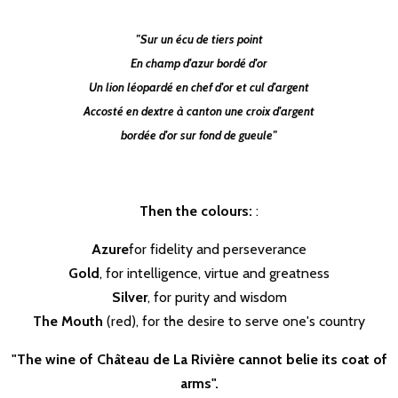
"Sur un écu de tiers point
En champ d'azur bordé d'or
Un lion léopardé en chef d'or et cul d'argent
Accosté en dextre à canton une croix d'argent
bordée d'or sur fond de gueule"
Then the colours:
:
Azure
for fidelity and perseverance
Gold
, for intelligence, virtue and greatness
Silver
, for purity and wisdom
The Mouth
(red), for the desire to serve one's country
"The wine of Château de La Rivière cannot belie its coat of
arms".