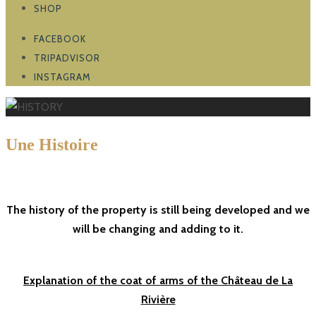
SHOP
FACEBOOK
TRIPADVISOR
INSTAGRAM
U
ne Histoire
depuis 769
The history of the property is still being developed and we
Read more
Read more
Read more
Read more
Read more
Read more
Read more
will be changing and adding to it.
Explanation of the coat of arms of the Château de La
Rivière