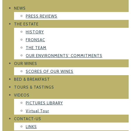
NEWS
PRESS REVIEWS
THE ESTATE
HISTORY
FRONSAC
THE TEAM
OUR ENVIRONMENTS’ COMMITMENTS
OUR WINES
SCORES OF OUR WINES
BED & BREAKFAST
TOURS & TASTINGS
VIDEOS
PICTURES LIBRARY
Virtual Tour
CONTACT-US
LINKS