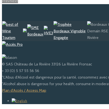
Prev
Next
© SAS Château de La Rivière 33126 La Rivière Fronsac
+ 33 (0) 5 57 55 56 56
"L'Abus d'Alcool est dangereux pour la santé, consommez avec 
"Alcohol abuse is dangerous for your health, consume in moderat
Plan d'Accès / Access Map