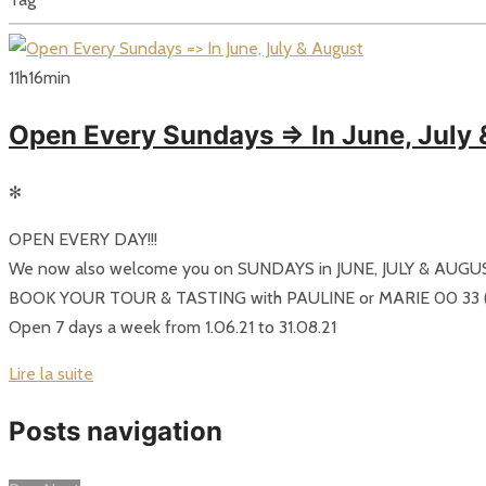
11
h
16
min
Open Every Sundays => In June, July
✻
OPEN EVERY DAY!!!
We now also welcome you on SUNDAYS in JUNE, JULY & AUGU
BOOK YOUR TOUR & TASTING with PAULINE or MARIE 00 33 (0
Open 7 days a week from 1.06.21 to 31.08.21
Lire la suite
Posts navigation