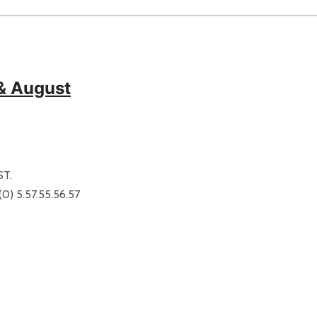
 & August
ST.
) 5.57.55.56.57