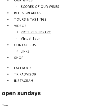
OUR WINES
SCORES OF OUR WINES
BED & BREAKFAST
TOURS & TASTINGS
VIDEOS
PICTURES LIBRARY
Virtual Tour
CONTACT-US
LINKS
SHOP
FACEBOOK
TRIPADVISOR
INSTAGRAM
open sundays
Tag