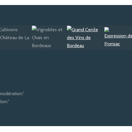
modération."
ion."