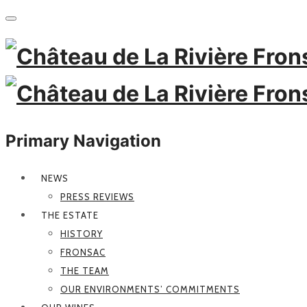
Primary Navigation
NEWS
PRESS REVIEWS
THE ESTATE
HISTORY
FRONSAC
THE TEAM
OUR ENVIRONMENTS’ COMMITMENTS