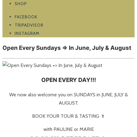
SHOP
FACEBOOK
TRIPADVISOR
INSTAGRAM
Open Every Sundays => In June, July & August
OPEN EVERY DAY!!!
We now also welcome you on SUNDAYS in JUNE, JULY &
AUGUST.
BOOK YOUR TOUR & TASTING 🍷
with PAULINE or MARIE