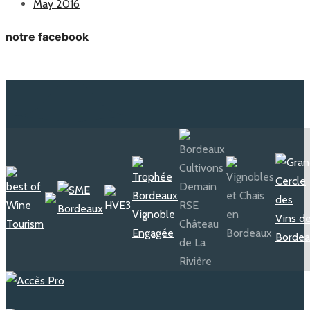
May 2016
notre facebook