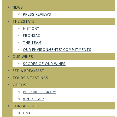
NEWS
PRESS REVIEWS
THE ESTATE
HISTORY
FRONSAC
THE TEAM
OUR ENVIRONMENTS’ COMMITMENTS
OUR WINES
SCORES OF OUR WINES
BED & BREAKFAST
TOURS & TASTINGS
VIDEOS
PICTURES LIBRARY
Virtual Tour
CONTACT-US
LINKS