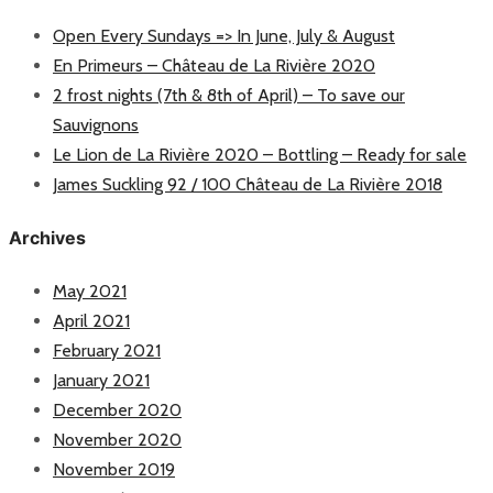
Open Every Sundays => In June, July & August
En Primeurs – Château de La Rivière 2020
2 frost nights (7th & 8th of April) – To save our
Sauvignons
Le Lion de La Rivière 2020 – Bottling – Ready for sale
James Suckling 92 / 100 Château de La Rivière 2018
Archives
May 2021
April 2021
February 2021
January 2021
December 2020
November 2020
November 2019