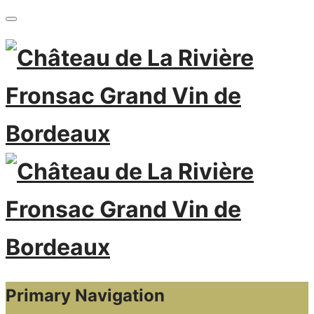
Primary Navigation