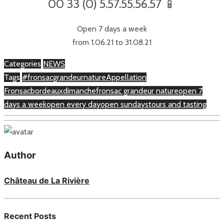
00 33 (0) 5.57.55.56.57 📱
Open 7 days a week
from 1.06.21 to 31.08.21
Categories
NEWS
Tags
#fronsacgrandeurnature
Appellation
Fronsac
bordeaux
dimanche
fronsac grandeur nature
open 7
days a week
open every day
open sundays
tours and tasting
Author
Château de La Rivière
Recent Posts