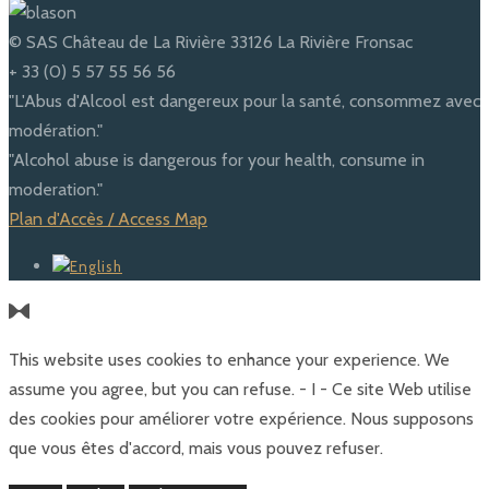
© SAS Château de La Rivière 33126 La Rivière Fronsac
+ 33 (0) 5 57 55 56 56
"L'Abus d'Alcool est dangereux pour la santé, consommez avec
modération."
"Alcohol abuse is dangerous for your health, consume in
moderation."
Plan d'Accès / Access Map
This website uses cookies to enhance your experience. We
assume you agree, but you can refuse. - I - Ce site Web utilise
des cookies pour améliorer votre expérience. Nous supposons
que vous êtes d'accord, mais vous pouvez refuser.