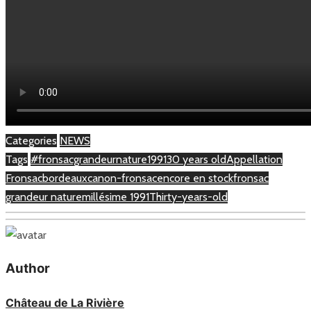
Categories
NEWS
Tags
#fronsacgrandeurnature
1991
30 years old
Appellation
Fronsac
bordeaux
canon-fronsac
encore en stock
fronsac
grandeur nature
millésime 1991
Thirty-years-old
Author
Château de La Rivière