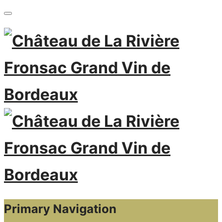
Primary Navigation