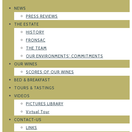
NEWS
PRESS REVIEWS
THE ESTATE
HISTORY
FRONSAC
THE TEAM
OUR ENVIRONMENTS’ COMMITMENTS
OUR WINES
SCORES OF OUR WINES
BED & BREAKFAST
TOURS & TASTINGS
VIDEOS
PICTURES LIBRARY
Virtual Tour
CONTACT-US
LINKS