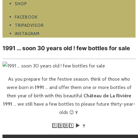
SHOP
FACEBOOK
TRIPADVISOR
INSTAGRAM
1991 … soon 30 years old ! few bottles for sale
As you prepare for the festive season, think of those who
were born in
1991
… and offer them one or more bottles of
their year of birth with this beautiful
Château de La Rivière
1991
… we still have a few bottles to please future thirty-year-
olds 😉🍷
1️⃣9️⃣9️⃣1️⃣ ▶️ 🍷