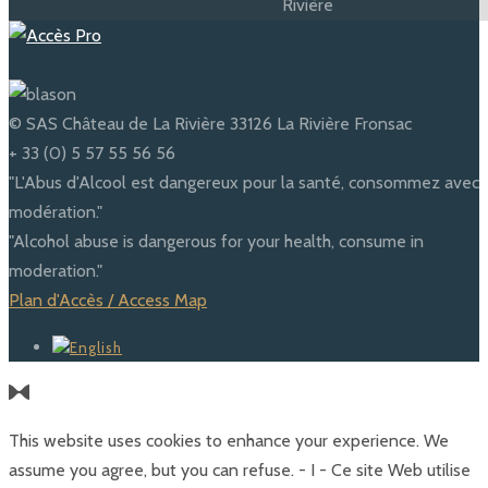
© SAS Château de La Rivière 33126 La Rivière Fronsac
+ 33 (0) 5 57 55 56 56
"L'Abus d'Alcool est dangereux pour la santé, consommez avec
modération."
"Alcohol abuse is dangerous for your health, consume in
moderation."
Plan d'Accès / Access Map
This website uses cookies to enhance your experience. We
assume you agree, but you can refuse. - I - Ce site Web utilise