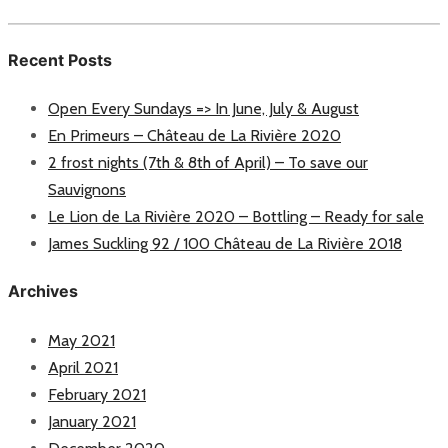
Recent Posts
Open Every Sundays => In June, July & August
En Primeurs – Château de La Rivière 2020
2 frost nights (7th & 8th of April) – To save our
Sauvignons
Le Lion de La Rivière 2020 – Bottling – Ready for sale
James Suckling 92 / 100 Château de La Rivière 2018
Archives
May 2021
April 2021
February 2021
January 2021