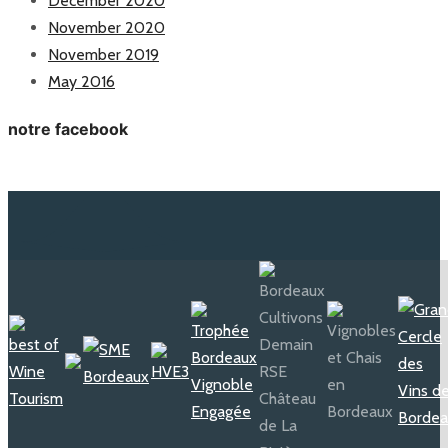
December 2020
November 2020
November 2019
May 2016
notre facebook